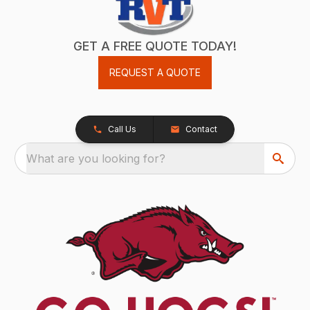
GET A FREE QUOTE TODAY!
REQUEST A QUOTE
Call Us
Contact
What are you looking for?