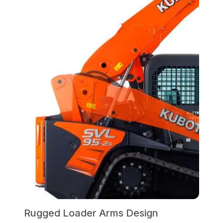
Rugged Loader Arms Design