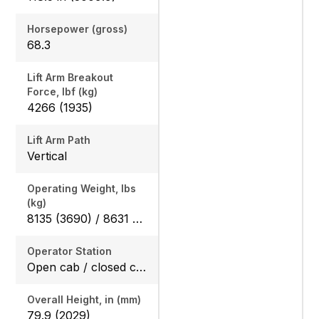
Horsepower (gross)
68.3
Lift Arm Breakout
Force, lbf (kg)
4266 (1935)
Lift Arm Path
Vertical
Operating Weight, lbs
(kg)
8135 (3690) / 8631 (3915)
Operator Station
Open cab / closed cab
Overall Height, in (mm)
79.9 (2029)