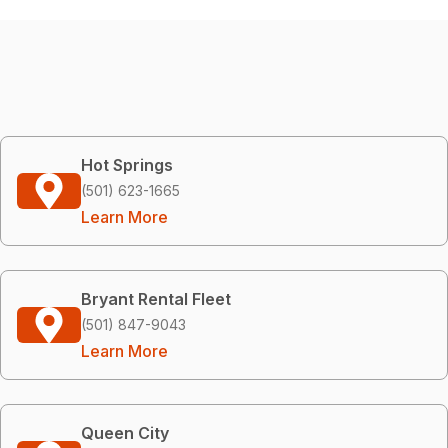
Hot Springs
(501) 623-1665
Learn More
Bryant Rental Fleet
(501) 847-9043
Learn More
Queen City