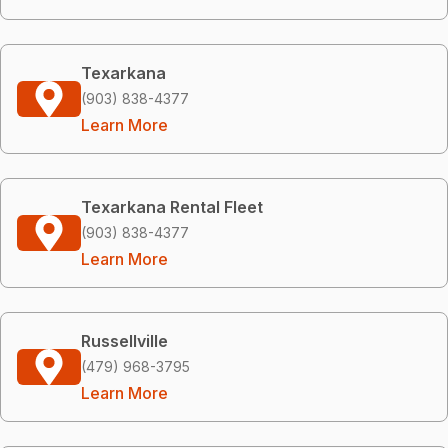
Texarkana
(903) 838-4377
Learn More
Texarkana Rental Fleet
(903) 838-4377
Learn More
Russellville
(479) 968-3795
Learn More