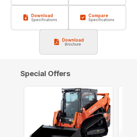
Download
Compare
Specifications
Specifications
Download
Brochure
Special Offers