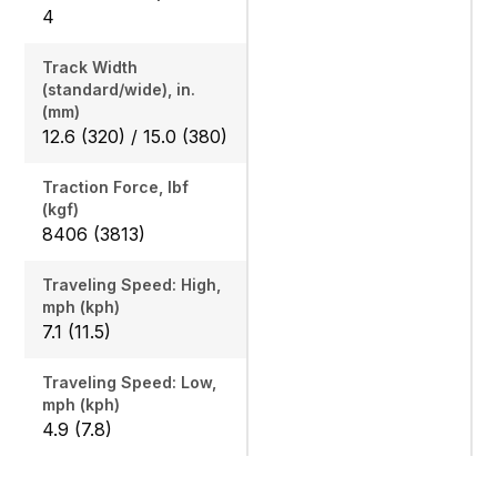
4
Track Width
(standard/wide), in.
(mm)
12.6 (320) / 15.0 (380)
Traction Force, lbf
(kgf)
8406 (3813)
Traveling Speed: High,
mph (kph)
7.1 (11.5)
Traveling Speed: Low,
mph (kph)
4.9 (7.8)