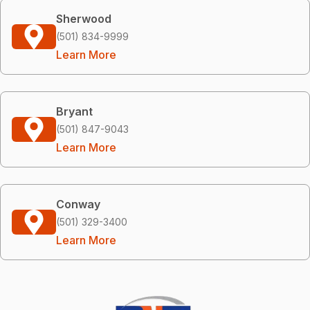
Sherwood
(501) 834-9999
Learn More
Bryant
(501) 847-9043
Learn More
Conway
(501) 329-3400
Learn More