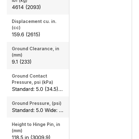
lbf (kg)
4614 (2093)
Displacement cu. in.
(cc)
159.6 (2615)
Ground Clearance, in
(mm)
9.1 (233)
Ground Contact
Pressure, psi (kPa)
Standard: 5.0 (34.5) Wide: 4.2 (30)
Ground Pressure, (psi)
Standard: 5.0 Wide: 4.2
Height to Hinge Pin, in
(mm)
118.5 in (3009.9)