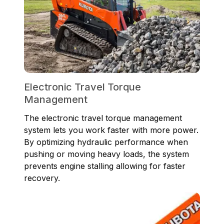
Electronic Travel Torque
Management
The electronic travel torque management
system lets you work faster with more power.
By optimizing hydraulic performance when
pushing or moving heavy loads, the system
prevents engine stalling allowing for faster
recovery.