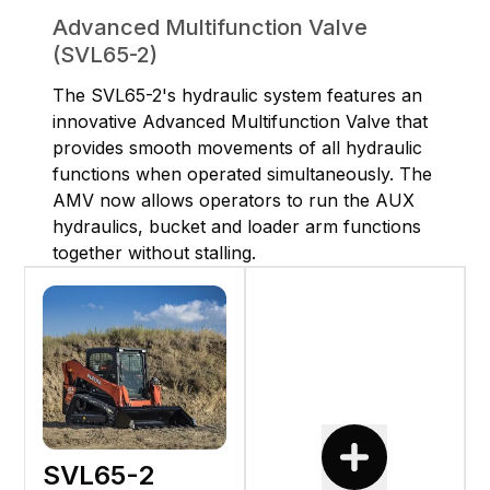
Advanced Multifunction Valve
(SVL65-2)
The SVL65-2's hydraulic system features an
innovative Advanced Multifunction Valve that
provides smooth movements of all hydraulic
functions when operated simultaneously. The
AMV now allows operators to run the AUX
hydraulics, bucket and loader arm functions
together without stalling.
SVL65-2