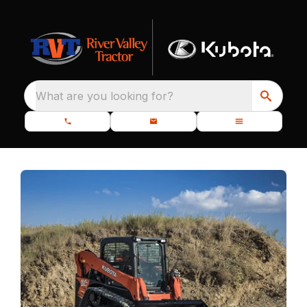
What are you looking for?