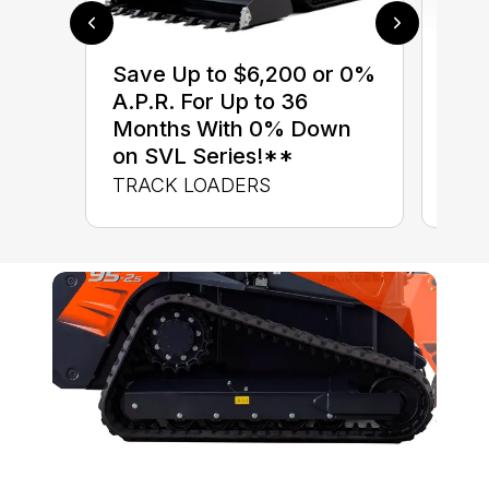
$0 
Save Up to $6,200 or 0%
up 
A.P.R. For Up to 36
up 
Months With 0% Down
Con
on SVL Series!**
CON
TRACK LOADERS