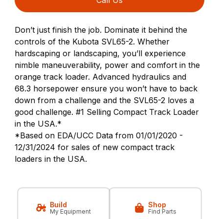
Don’t just finish the job. Dominate it behind the
controls of the Kubota SVL65-2. Whether
hardscaping or landscaping, you’ll experience
nimble maneuverability, power and comfort in the
orange track loader. Advanced hydraulics and
68.3 horsepower ensure you won’t have to back
down from a challenge and the SVL65-2 loves a
good challenge. #1 Selling Compact Track Loader
in the USA.*
*Based on EDA/UCC Data from 01/01/2020 -
12/31/2024 for sales of new compact track
loaders in the USA.
Build
Shop
My Equipment
Find Parts