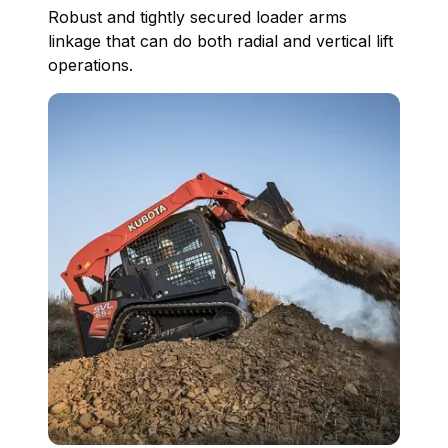
Robust and tightly secured loader arms
linkage that can do both radial and vertical lift
operations.