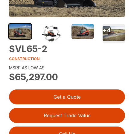
+
4
SVL65-2
CONSTRUCTION
MSRP AS LOW AS
$65,297.00
Get a Quote
Request Trade Value
Call Us