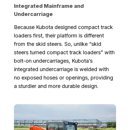
Integrated Mainframe and
Undercarriage
Because Kubota designed compact track
loaders first, their platform is different
from the skid steers. So, unlike “skid
steers turned compact track loaders” with
bolt-on undercarriages, Kubota’s
integrated undercarriage is welded with
no exposed hoses or openings, providing
a sturdier and more durable design.