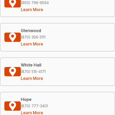
(903) 796-9594
Learn More
Glenwood
(870) 356-3111
Learn More
White Hall
(870) 515-4171
Learn More
Hope
(870) 777-3401
Learn More