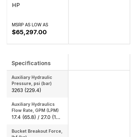
HP
MSRP AS LOW AS
$65,297.00
Specifications
Auxiliary Hydraulic
Pressure, psi (bar)
3263 (229.4)
Auxiliary Hydraulics
Flow Rate, GPM (LPM)
17.4 (65.8) / 27.0 (102.2)
Bucket Breakout Force,