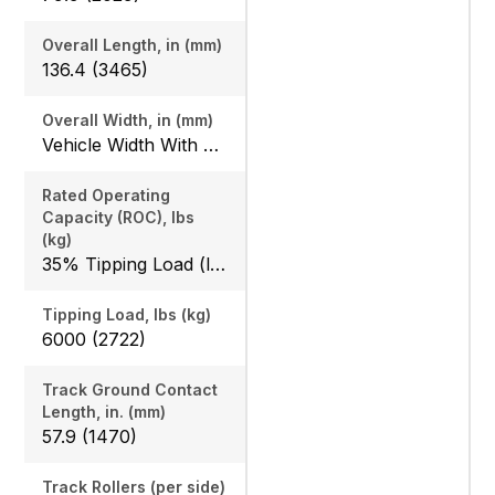
Overall Length, in (mm)
136.4 (3465)
Overall Width, in (mm)
Vehicle Width With Bucket: 68 (1727) / 74 (1880)
Rated Operating
Capacity (ROC), lbs
(kg)
35% Tipping Load (lbs): 2100 (953)
Tipping Load, lbs (kg)
6000 (2722)
Track Ground Contact
Length, in. (mm)
57.9 (1470)
Track Rollers (per side)