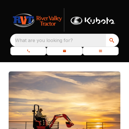
What are you looking for?