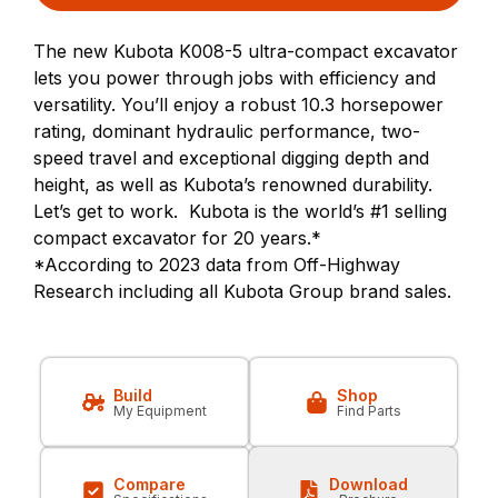
The new Kubota K008-5 ultra-compact excavator
lets you power through jobs with efficiency and
versatility. You’ll enjoy a robust 10.3 horsepower
rating, dominant hydraulic performance, two-
speed travel and exceptional digging depth and
height, as well as Kubota’s renowned durability.
Let’s get to work. Kubota is the world’s #1 selling
compact excavator for 20 years.*
*According to 2023 data from Off-Highway
Research including all Kubota Group brand sales.
Build
Shop
My Equipment
Find Parts
Compare
Download