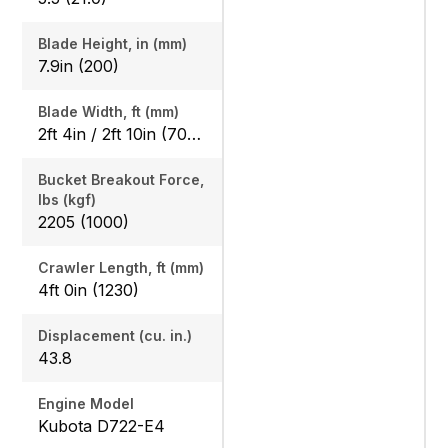
Blade Height, in (mm)
7.9in (200)
Blade Width, ft (mm)
2ft 4in / 2ft 10in (700 / 860)
Bucket Breakout Force,
lbs (kgf)
2205 (1000)
Crawler Length, ft (mm)
4ft 0in (1230)
Displacement (cu. in.)
43.8
Engine Model
Kubota D722-E4