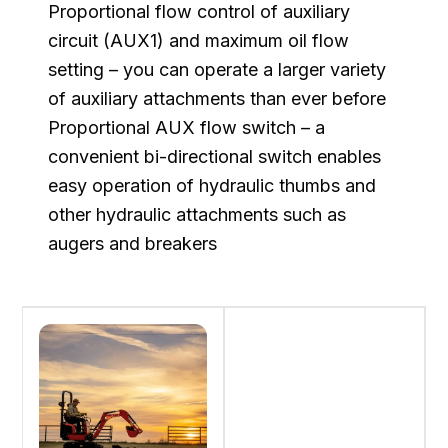
Proportional flow control of auxiliary
circuit (AUX1) and maximum oil flow
setting – you can operate a larger variety
of auxiliary attachments than ever before
Proportional AUX flow switch – a
convenient bi-directional switch enables
easy operation of hydraulic thumbs and
other hydraulic attachments such as
augers and breakers