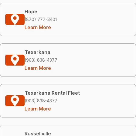
Hope
(870) 777-3401
Learn More
Texarkana
(903) 838-4377
Learn More
Texarkana Rental Fleet
(903) 838-4377
Learn More
Russellville