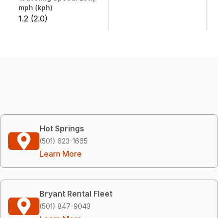
mph (kph)
1.2 (2.0)
Hot Springs
(501) 623-1665
Learn More
Bryant Rental Fleet
(501) 847-9043