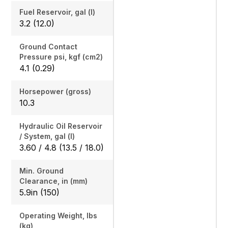
Fuel Reservoir, gal (l)
3.2 (12.0)
Ground Contact
Pressure psi, kgf (cm2)
4.1 (0.29)
Horsepower (gross)
10.3
Hydraulic Oil Reservoir
/ System, gal (l)
3.60 / 4.8 (13.5 / 18.0)
Min. Ground
Clearance, in (mm)
5.9in (150)
Operating Weight, lbs
(kg)