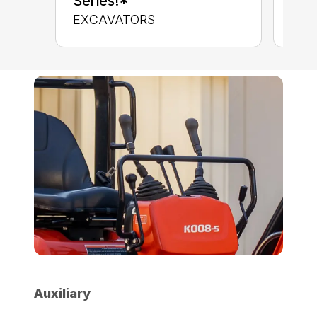
Series!*
CON
EXCAVATORS
Auxiliary