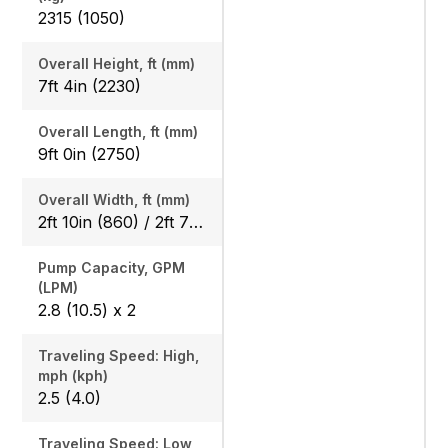
2315 (1050)
Overall Height, ft (mm)
7ft 4in (2230)
Overall Length, ft (mm)
9ft 0in (2750)
Overall Width, ft (mm)
2ft 10in (860) / 2ft 7in (800)
Pump Capacity, GPM
(LPM)
2.8 (10.5) x 2
Traveling Speed: High,
mph (kph)
2.5 (4.0)
Traveling Speed: Low,