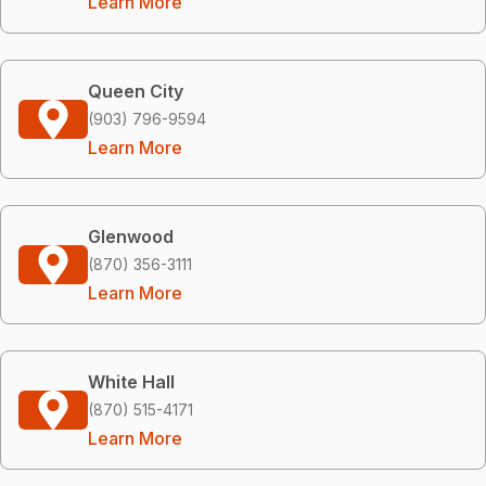
Learn More
Queen City
(903) 796-9594
Learn More
Glenwood
(870) 356-3111
Learn More
White Hall
(870) 515-4171
Learn More