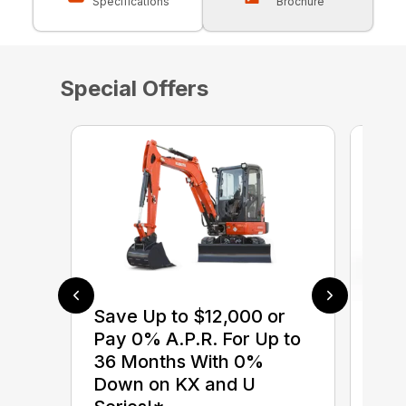
Specifications
Brochure
Special Offers
Save Up to $12,000 or
$0 
Pay 0% A.P.R. For Up to
up 
36 Months With 0%
up 
Down on KX and U
Con