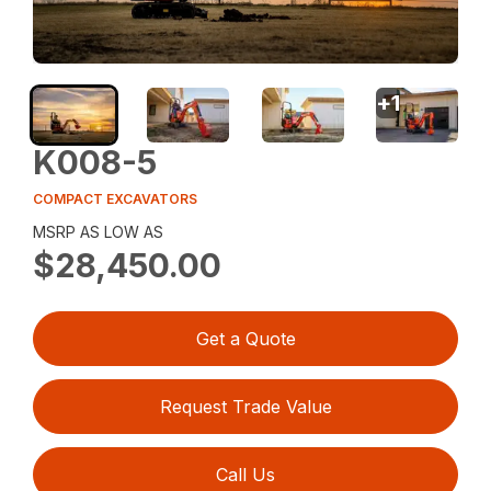
+
1
K008-5
COMPACT EXCAVATORS
MSRP AS LOW AS
$28,450.00
Get a Quote
Request Trade Value
Call Us