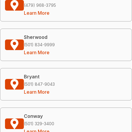
(479) 968-3795
Learn More
Sherwood
(501) 834-9999
Learn More
Bryant
(501) 847-9043
Learn More
Conway
(501) 329-3400
Learn More