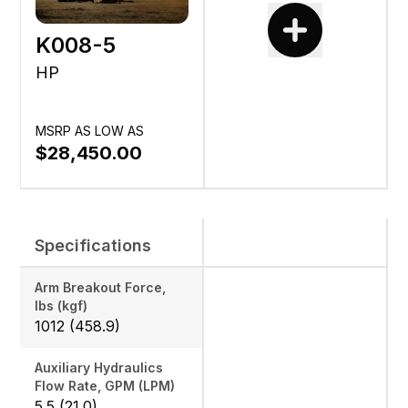
K008-5
HP
MSRP AS LOW AS
$28,450.00
Specifications
Arm Breakout Force,
lbs (kgf)
1012 (458.9)
Auxiliary Hydraulics
Flow Rate, GPM (LPM)
5.5 (21.0)