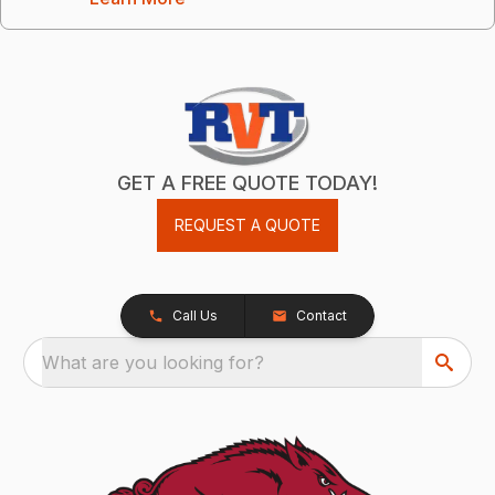
GET A FREE QUOTE TODAY!
REQUEST A QUOTE
Call Us
Contact
What are you looking for?