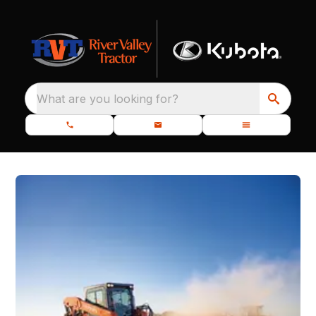
What are you looking for?