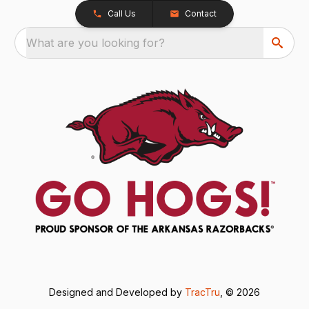
Call Us
Contact
What are you looking for?
Designed and Developed by
TracTru
, © 2026