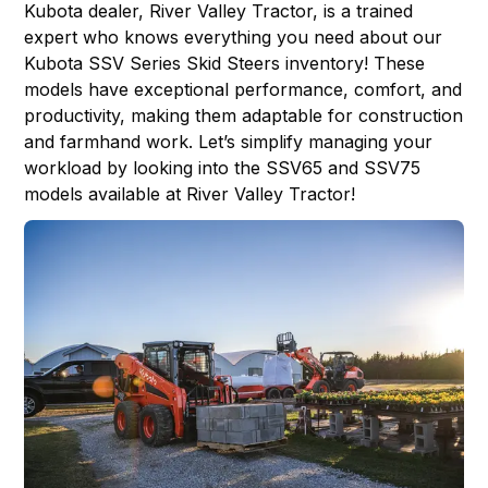
Kubota dealer,
River Valley Tractor
, is a trained
expert who knows everything you need about our
Kubota SSV Series Skid Steers inventory! These
models have exceptional performance, comfort, and
productivity, making them adaptable for construction
and farmhand work. Let’s simplify managing your
workload by looking into the
SSV65
and
SSV75
models available at River Valley Tractor!