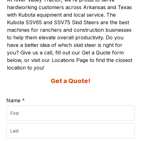
hardworking customers across Arkansas and Texas
with Kubota equipment and local service. The
Kubota SSV65 and SSV75 Skid Steers are the best
machines for ranchers and construction businesses
to help them elevate overall productivity. Do you
have a better idea of which skid steer is right for
you? Give us a call, fill out our Get a Quote form
below, or visit our
Locations Page
to find the closest
location to you!
Get a Quote!
required
Name
*