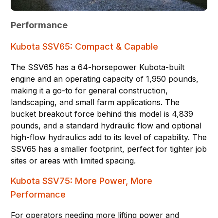
Performance
Kubota SSV65: Compact & Capable
The SSV65 has a 64-horsepower Kubota-built
engine and an operating capacity of 1,950 pounds,
making it a go-to for general construction,
landscaping, and small farm applications. The
bucket breakout force behind this model is 4,839
pounds, and a standard hydraulic flow and optional
high-flow hydraulics add to its level of capability. The
SSV65 has a smaller footprint, perfect for tighter job
sites or areas with limited spacing.
Kubota SSV75: More Power, More
Performance
For operators needing more lifting power and