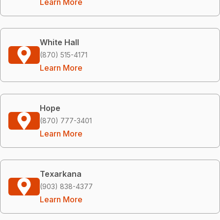
Learn More
White Hall
(870) 515-4171
Learn More
Hope
(870) 777-3401
Learn More
Texarkana
(903) 838-4377
Learn More