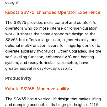
design!
Kubota SSV75: Enhanced Operator Experience
The SSV75 provides more control and comfort for
operators who do more intense or longer-duration
work. It shares the same ergonomic design as the
SSV65 but offers a larger cab, higher visibility, and
optional multi-function levers for fingertip control to
operate auxiliary hydraulics. Other upgrades, like the
self-leveling function, enhanced A/C and heating
system, and ready-to-install radio setup, have
greater appeal in day-to-day usability.
Productivity
Kubota SSV65: Maneuverability
The SSV65 has a vertical lift design that makes lifting
and dumping accessible. Its hinge pin height is 121.5