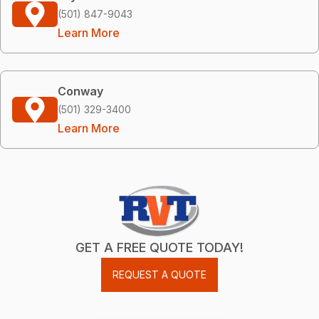
(501) 847-9043
Learn More
Conway
(501) 329-3400
Learn More
GET A FREE QUOTE TODAY!
REQUEST A QUOTE