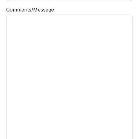
Comments/Message