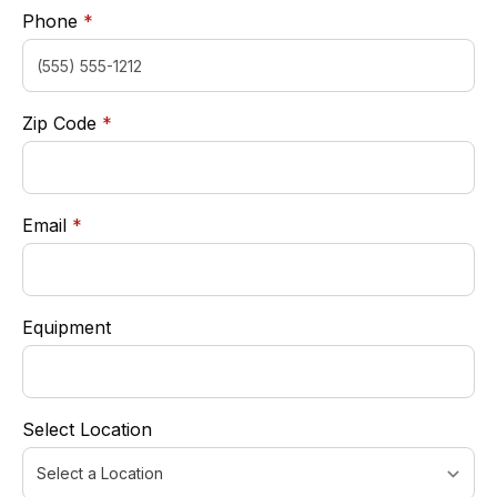
required
Phone
*
required
Zip Code
*
required
Email
*
Equipment
Select Location