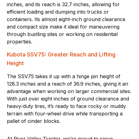
inches, and its reach is 32.7 inches, allowing for
efficient loading and dumping into trucks or
containers. Its almost eight-inch ground clearance
and compact size make it ideal for maneuvering
through bustling sites or working on residential
properties.
Kubota SSV75: Greater Reach and Lifting
Height
The SSV75 takes it up with a hinge pin height of
128.3 inches and a reach of 36.9 inches, giving it an
advantage when working on larger commercial sites.
With just over eight inches of ground clearance and
heavy-duty tires, it’s ready to face rocky or muddy
terrain with four-wheel drive while transporting a
pallet of cinder blocks.
At River Valley Tractor, we’re proud to serve