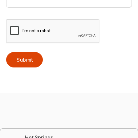
Submit
Hot Springs