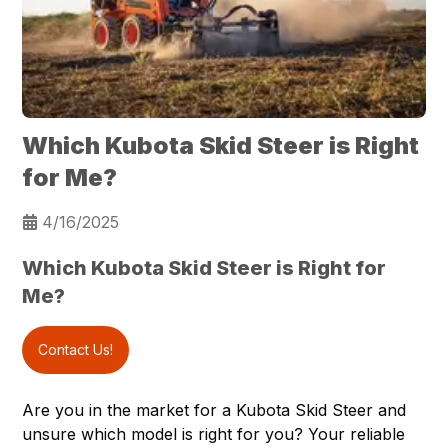
Which Kubota Skid Steer is Right
for Me?
4/16/2025
Which Kubota Skid Steer is Right for
Me?
Contact Us!
Are you in the market for a Kubota
Skid Steer
and
unsure which model is right for you? Your reliable