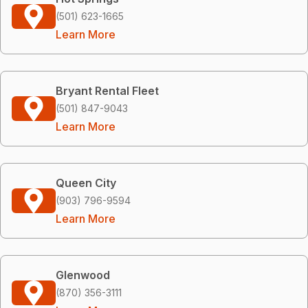
(501) 623-1665
Learn More
Bryant Rental Fleet
(501) 847-9043
Learn More
Queen City
(903) 796-9594
Learn More
Glenwood
(870) 356-3111