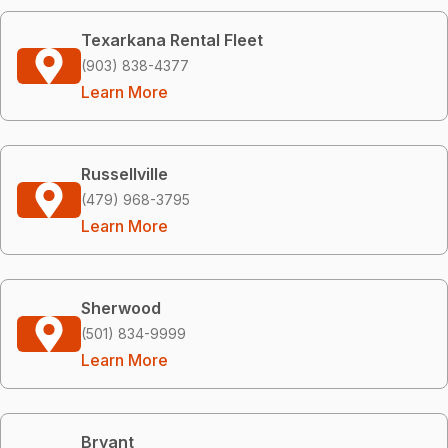
Texarkana Rental Fleet
(903) 838-4377
Learn More
Russellville
(479) 968-3795
Learn More
Sherwood
(501) 834-9999
Learn More
Bryant