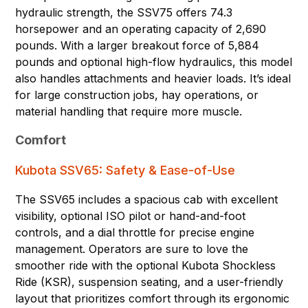
hydraulic strength, the SSV75 offers 74.3
horsepower and an operating capacity of 2,690
pounds. With a larger breakout force of 5,884
pounds and optional high-flow hydraulics, this model
also handles attachments and heavier loads. It’s ideal
for large construction jobs, hay operations, or
material handling that require more muscle.
Comfort
Kubota SSV65: Safety & Ease-of-Use
The SSV65 includes a spacious cab with excellent
visibility, optional ISO pilot or hand-and-foot
controls, and a dial throttle for precise engine
management. Operators are sure to love the
smoother ride with the optional Kubota Shockless
Ride (KSR), suspension seating, and a user-friendly
layout that prioritizes comfort through its ergonomic