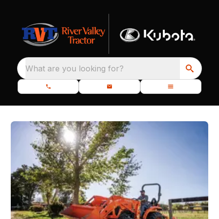
What are you looking for?