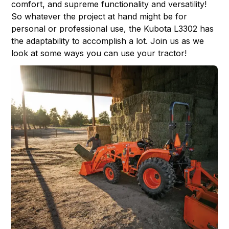
comfort, and supreme functionality and versatility!
So whatever the project at hand might be for
personal or professional use, the Kubota L3302 has
the adaptability to accomplish a lot. Join us as we
look at some ways you can use your tractor!