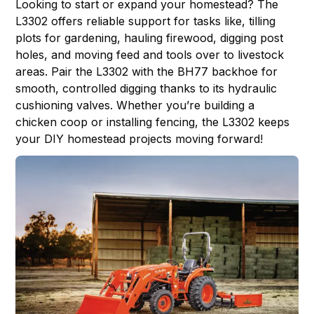
Looking to start or expand your homestead? The
L3302 offers reliable support for tasks like, tilling
plots for gardening, hauling firewood, digging post
holes, and moving feed and tools over to livestock
areas. Pair the L3302 with the BH77 backhoe for
smooth, controlled digging thanks to its hydraulic
cushioning valves. Whether you’re building a
chicken coop or installing fencing, the L3302 keeps
your DIY homestead projects moving forward!