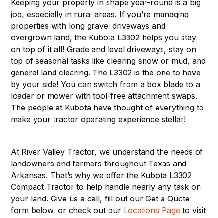
Keeping your property in shape year-round is a big
job, especially in rural areas. If you’re managing
properties with long gravel driveways and
overgrown land, the Kubota L3302 helps you stay
on top of it all! Grade and level driveways, stay on
top of seasonal tasks like clearing snow or mud, and
general land clearing. The L3302 is the one to have
by your side! You can switch from a box blade to a
loader or mower with tool-free attachment swaps.
The people at Kubota have thought of everything to
make your tractor operating experience stellar!
At River Valley Tractor, we understand the needs of
landowners and farmers throughout Texas and
Arkansas. That’s why we offer the Kubota L3302
Compact Tractor to help handle nearly any task on
your land. Give us a call, fill out our Get a Quote
form below, or check out our
Locations Page
to visit