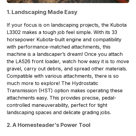
1. Landscaping Made Easy
If your focus is on landscaping projects, the Kubota
L3302 makes a tough job feel simple. With its 33
horsepower Kubota-built engine and compatibility
with performance-matched attachments, this
machine is a landscaper’s dream! Once you attach
the LA526 front loader, watch how easy it is to move
gravel, carry out debris, and spread other materials.
Compatible with various attachments, there is so
much more to explore! The Hydrostatic
Transmission (HST) option makes operating these
attachments easy. This provides precise, pedal-
controlled maneuverability, perfect for tight
landscaping spaces and delicate grading jobs.
2. A Homesteader’s Power Tool