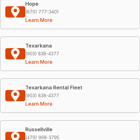
Hope
(870) 777-3401
Learn More
Texarkana
(903) 838-4377
Learn More
Texarkana Rental Fleet
(903) 838-4377
Learn More
Russellville
(479) 968-3795