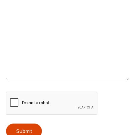
Submit