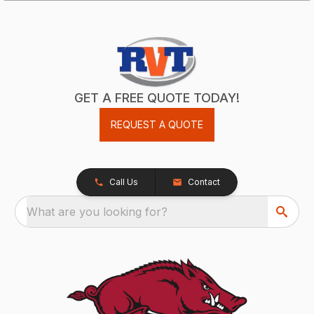
GET A FREE QUOTE TODAY!
REQUEST A QUOTE
Call Us
Contact
What are you looking for?