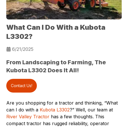
What Can I Do With a Kubota
L3302?
6/21/2025
From Landscaping to Farming, The
Kubota L3302 Does It All!
Contact Us!
Are you shopping for a tractor and thinking, “What
can I do with a
Kubota L3302
?” Well, our team at
River Valley Tractor
has a few thoughts. This
compact tractor has rugged reliability, operator