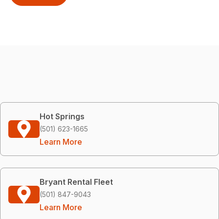
Hot Springs
(501) 623-1665
Learn More
Bryant Rental Fleet
(501) 847-9043
Learn More