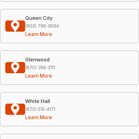
Queen City
(903) 796-9594
Learn More
Glenwood
(870) 356-3111
Learn More
White Hall
(870) 515-4171
Learn More