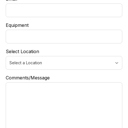
Equipment
Select Location
Comments/Message