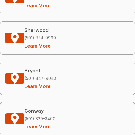
Learn More
Sherwood
(501) 834-9999
Learn More
Bryant
(501) 847-9043
Learn More
Conway
(501) 329-3400
Learn More