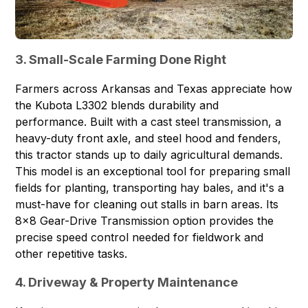
3. Small-Scale Farming Done Right
Farmers across Arkansas and Texas appreciate how
the Kubota L3302 blends durability and
performance. Built with a cast steel transmission, a
heavy-duty front axle, and steel hood and fenders,
this tractor stands up to daily agricultural demands.
This model is an exceptional tool for preparing small
fields for planting, transporting hay bales, and it's a
must-have for cleaning out stalls in barn areas. Its
8x8 Gear-Drive Transmission option provides the
precise speed control needed for fieldwork and
other repetitive tasks.
4. Driveway & Property Maintenance