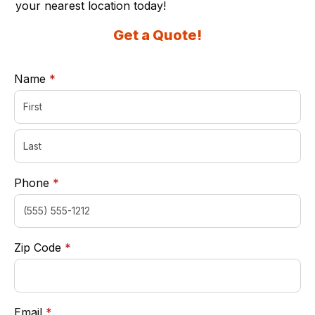
your nearest location today!
Get a Quote!
required
Name
*
required
Phone
*
required
Zip Code
*
required
Email
*