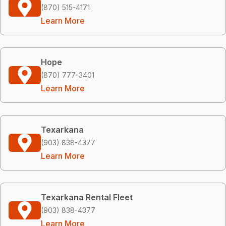
(870) 515-4171
Learn More
Hope
(870) 777-3401
Learn More
Texarkana
(903) 838-4377
Learn More
Texarkana Rental Fleet
(903) 838-4377
Learn More