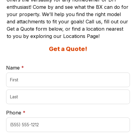
enthusiast! Come by and see what the BX can do for
your property. We’ll help you find the right model
and attachments to fit your goals! Call us, fill out our
Get a Quote form below, or find a location nearest
to you by exploring our
Locations Page
!
Get a Quote!
required
Name
*
required
Phone
*