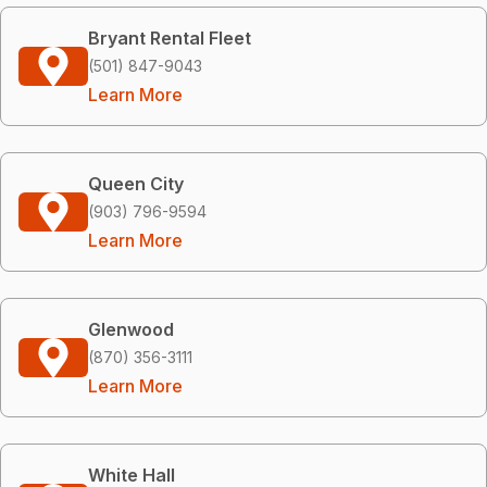
Bryant Rental Fleet
(501) 847-9043
Learn More
Queen City
(903) 796-9594
Learn More
Glenwood
(870) 356-3111
Learn More
White Hall