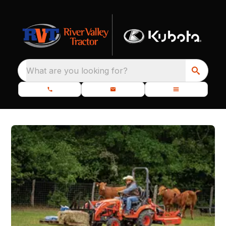
What are you looking for?