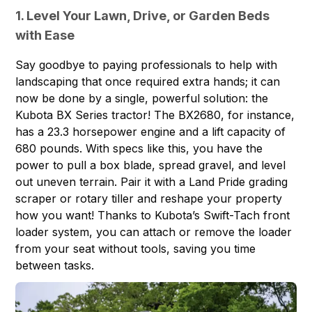
1. Level Your Lawn, Drive, or Garden Beds
with Ease
Say goodbye to paying professionals to help with
landscaping that once required extra hands; it can
now be done by a single, powerful solution: the
Kubota BX Series tractor! The
BX2680
, for instance,
has a 23.3 horsepower engine and a lift capacity of
680 pounds. With specs like this, you have the
power to pull a box blade, spread gravel, and level
out uneven terrain. Pair it with a Land Pride grading
scraper or rotary tiller and reshape your property
how you want! Thanks to Kubota’s Swift-Tach front
loader system, you can attach or remove the loader
from your seat without tools, saving you time
between tasks.