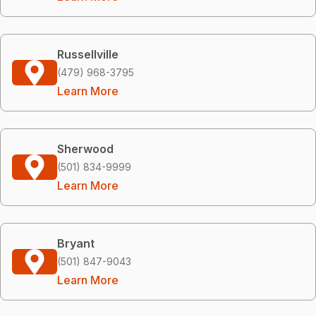
Russellville
(479) 968-3795
Learn More
Sherwood
(501) 834-9999
Learn More
Bryant
(501) 847-9043
Learn More