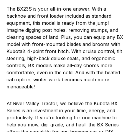
The
BX23S
is your all-in-one answer. With a
backhoe and front loader included as standard
equipment, this model is ready from the jump!
Imagine digging post holes, removing stumps, and
clearing spaces of land. Plus, you can equip any BX
model with front-mounted blades and brooms with
Kubota’s 4-point front hitch. With cruise control, tilt
steering, high-back deluxe seats, and ergonomic
controls, BX models make all-day chores more
comfortable, even in the cold. And with the heated
cab option, winter work becomes much more
manageable!
At River Valley Tractor, we believe the Kubota BX
Series is an investment in your time, energy, and
productivity. If you're looking for one machine to
help you mow, dig, grade, and haul, the BX Series
offers the versatility for any homeowner or DIY