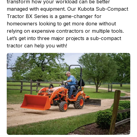
transform how your workload can be better
managed with equipment. Our
Kubota Sub-Compact
Tractor
BX Series is a game-changer for
homeowners looking to get more done without
relying on expensive contractors or multiple tools.
Let’s get into three major projects a sub-compact
tractor can help you with!