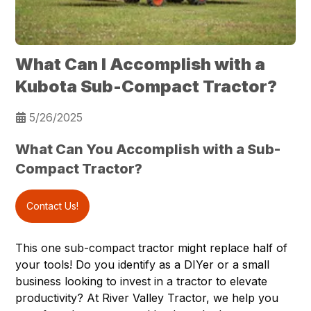
What Can I Accomplish with a
Kubota Sub-Compact Tractor?
5/26/2025
What Can You Accomplish with a Sub-
Compact Tractor?
Contact Us!
This one sub-compact tractor might replace half of
your tools! Do you identify as a DIYer or a small
business looking to invest in a tractor to elevate
productivity? At
River Valley Tractor
, we help you