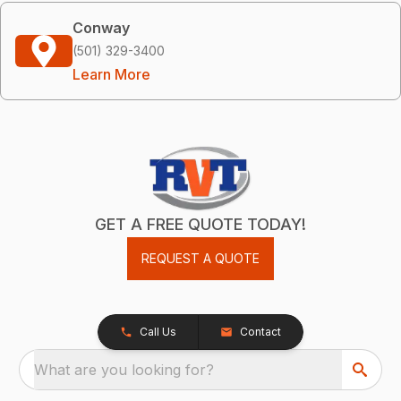
Conway
(501) 329-3400
Learn More
GET A FREE QUOTE TODAY!
REQUEST A QUOTE
Call Us
Contact
What are you looking for?