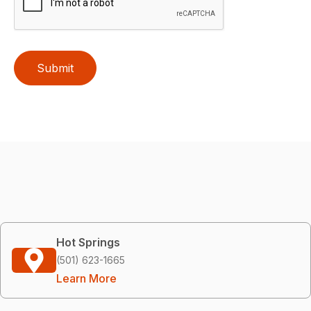
Submit
Hot Springs
(501) 623-1665
Learn More