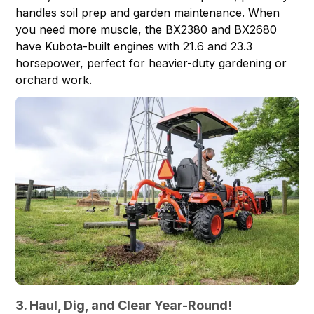
handles soil prep and garden maintenance. When
you need more muscle, the
BX2380
and
BX2680
have Kubota-built engines with 21.6 and 23.3
horsepower, perfect for heavier-duty gardening or
orchard work.
3. Haul, Dig, and Clear Year-Round!