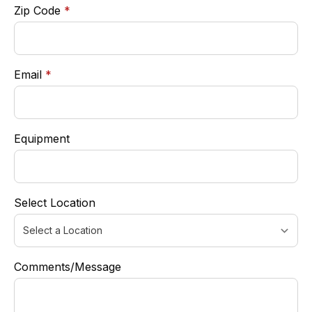
required
Zip Code
*
required
Email
*
Equipment
Select Location
Comments/Message