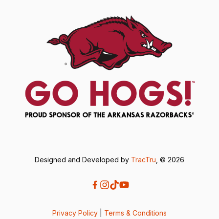
Designed and Developed by
TracTru
, © 2026
Privacy Policy
|
Terms & Conditions