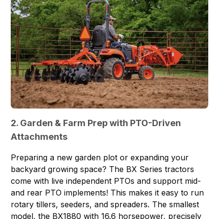
2. Garden & Farm Prep with PTO-Driven
Attachments
Preparing a new garden plot or expanding your
backyard growing space? The BX Series tractors
come with live independent PTOs and support mid-
and rear PTO implements! This makes it easy to run
rotary tillers, seeders, and spreaders. The smallest
model, the
BX1880
with 16.6 horsepower, precisely